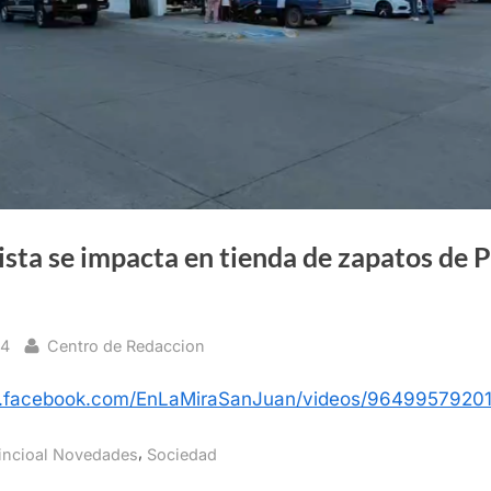
sta se impacta en tienda de zapatos de 
By
24
Centro de Redaccion
w.facebook.com/EnLaMiraSanJuan/videos/9649957920
,
incioal Novedades
Sociedad