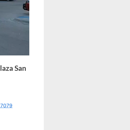
Plaza San
17079