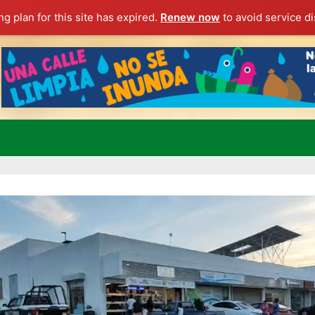
g plan for this site has expired.
Renew now
to avoid service di