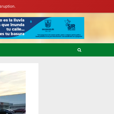
sruption.
Toggle
search
form