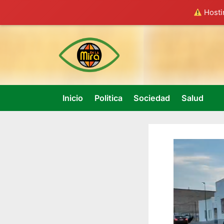
Hostin
Skip
to
content
Inicio
Politica
Sociedad
Salud