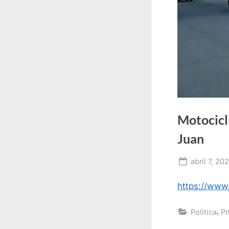
Motocicli
Juan
Posted
abril 7, 20
on
https://ww
,
Politica
Pr